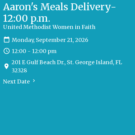
Aaron's Meals Delivery-
12:00 p.m.
United Methodist Women in Faith
Monday, September 21, 2026
12:00 - 12:00 pm
201 E Gulf Beach Dr., St. George Island, FL
32328
Next Date