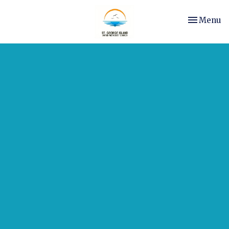
Toggle nav
Menu