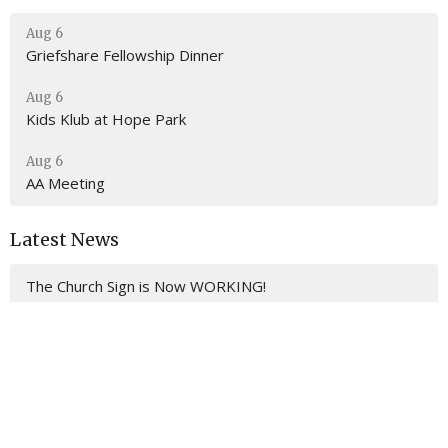
Aug 6
Griefshare Fellowship Dinner
Aug 6
Kids Klub at Hope Park
Aug 6
AA Meeting
Latest News
The Church Sign is Now WORKING!
Location