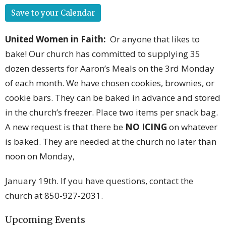
Save to your Calendar
United Women in Faith
:
Or anyone that likes to
bake! Our church has committed to supplying 35
dozen desserts for Aaron’s Meals on the 3rd Monday
of each month. We have chosen cookies, brownies, or
cookie bars. They can be baked in advance and stored
in the church’s freezer. Place two items per snack bag.
A new request is that there be
NO ICING
on whatever
is baked. They are needed at the church no later than
noon on Monday,
January 19
th
. If you have questions, contact the
church at 850-927-2031.
Upcoming Events