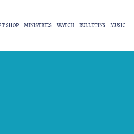
FT SHOP
MINISTRIES
WATCH
BULLETINS
MUSIC