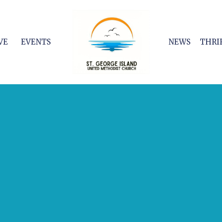
VE
EVENTS
NEWS
THRI