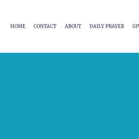
HOME
CONTACT
ABOUT
DAILY PRAYER
GI