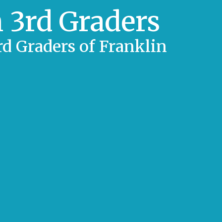
 3rd Graders
d Graders of Franklin