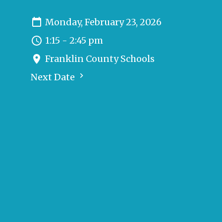
Monday, February 23, 2026
1:15 - 2:45 pm
Franklin County Schools
Next Date