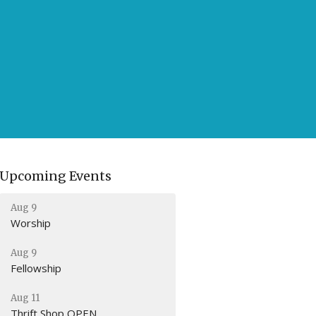
Upcoming Events
Aug 9
Worship
Aug 9
Fellowship
Aug 11
Thrift Shop OPEN