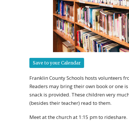
Save to your Calendar
Franklin County Schools hosts volunteers fr
Readers may bring their own book or one is 
snack is provided. These children very much
(besides their teacher) read to them.
Meet at the church at 1:15 pm to rideshare.