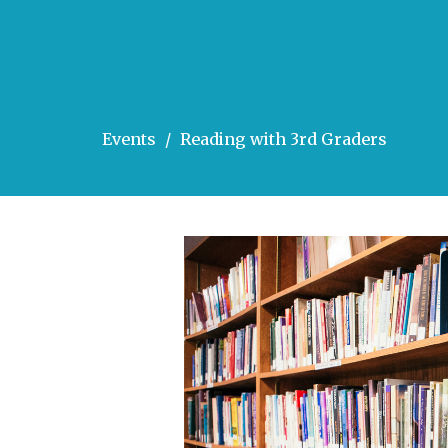
Events
Reading with 3rd Graders