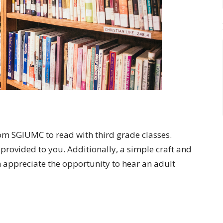
om SGIUMC to read with third grade classes.
provided to you. Additionally, a simple craft and
 appreciate the opportunity to hear an adult