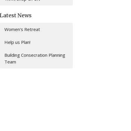
Latest News
Women's Retreat
Help us Plan!
Building Consecration Planning
Team