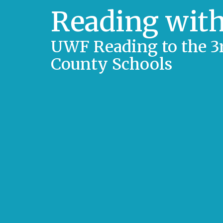
Reading with
UWF Reading to the 3r
County Schools