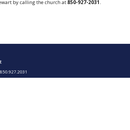
tewart by calling the church at
850-927-2031
.
t
850.927.2031
sgiumc201@gmail.com