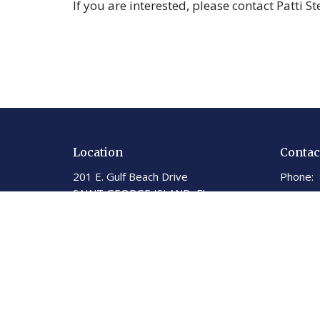
If you are interested, please contact Patti S
Location
Contac
201 E. Gulf Beach Drive
Phone:
SAINT GEORGE ISLAND, FL
Email
:
32328
View on Google Maps
St George Island United
Methodist Church
201 E. Gulf Beach Dr.
St. George Island, Florida