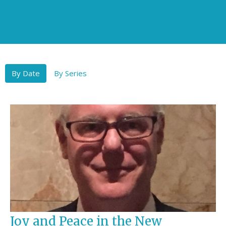
By Date
By Series
Joy and Peace in the New