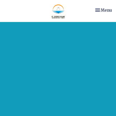
Toggle nav
Menu