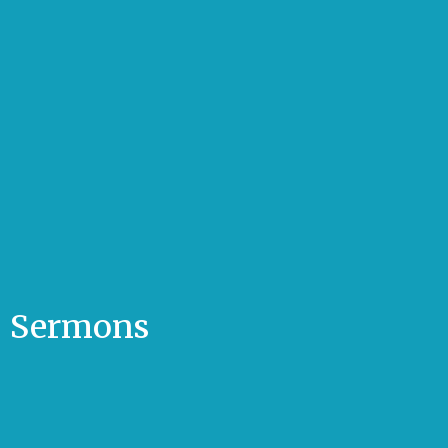
Sermons