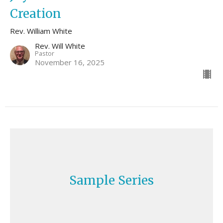
Creation
Rev. William White
Rev. Will White
Pastor
November 16, 2025
Sample Series