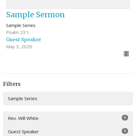
Sample Sermon
Sample Series
Psalm 23:1
Guest Speaker
May 3, 2020
Filters
Sample Series
1
Rev. Will White
1
Guest Speaker